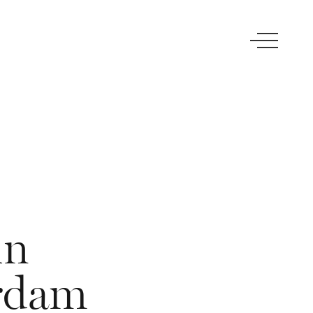
in
rdam