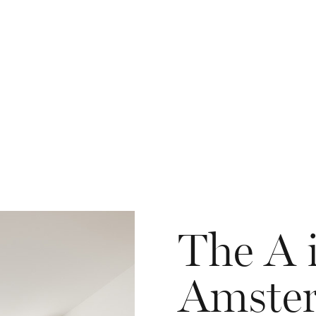
The A 
Amste