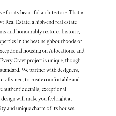
ve for its beautiful architecture. That is
t Real Estate, a high-end real estate
rms and honourably restores historic,
operties in the best neighbourhoods of
ceptional housing on A-locations, and
Every Cravt project is unique, though
h standard. We partner with designers,
d craftsmen, to create comfortable and
e authentic details, exceptional
 design will make you feel right at
ity and unique charm of its houses.