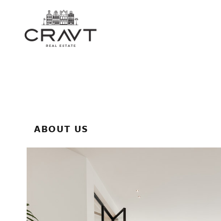
ABOUT US