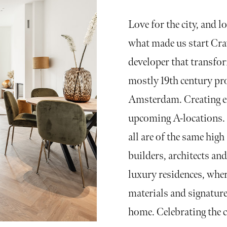
Love for the city, and lo
what made us start Crav
developer that transfo
mostly 19th century pr
Amsterdam. Creating ex
upcoming A-locations. 
all are of the same hig
builders, architects an
luxury residences, wher
materials and signature
home. Celebrating the c