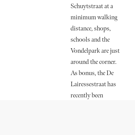
Schuytstraat at a
minimum walking
distance, shops,
schools and the
Vondelpark are just
around the corner.
As bonus, the De
Lairessestraat has
recently been
updated with a new
street layout, better
parking facilities