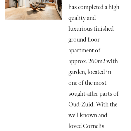
has completed a high
quality and
luxurious finished
ground floor
apartment of
approx. 260m2 with
garden, located in
one of the most
sought-after parts of
Oud-Zuid. With the
well known and
loved Cornelis