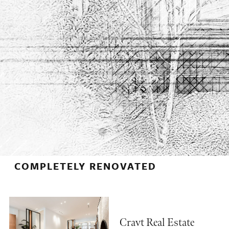
COMPLETELY RENOVATED
Cravt Real Estate