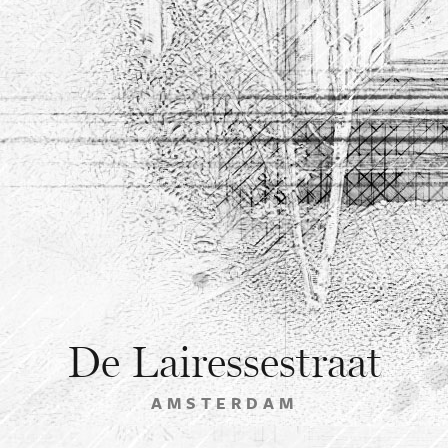
De Lairessestraat
AMSTERDAM